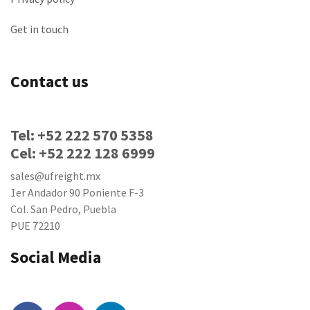
Get in touch
Contact us
Tel: +52 222 570 5358
Cel: +52 222 128 6999
sales@ufreight.mx
1er Andador 90 Poniente F-3
Col. San Pedro, Puebla
PUE 72210
Social Media