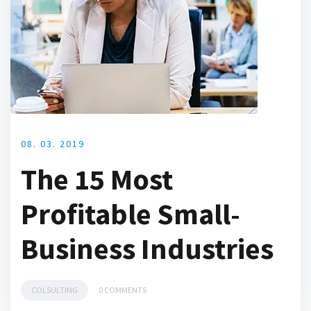
08. 03. 2019
The 15 Most
Profitable Small-
Business Industries
COLSULTING
0 COMMENTS