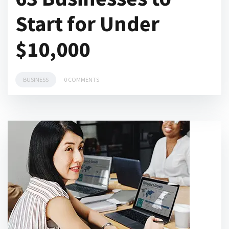
Start for Under
$10,000
BUSINESS
0 COMMENTS