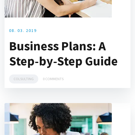
08. 03. 2019
Business Plans: A
Step-by-Step Guide
COLSULTING
0 COMMENTS