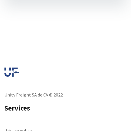
Unity Freight SA de CV © 2022
Services
Privacy policy