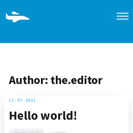
Skip
to
content
TOGG
Author:
the.editor
11. 07. 2021
Hello world!
UNCATEGORIZED
1 COMMENT