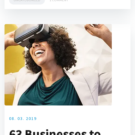
08. 03. 2019
63 Businesses to