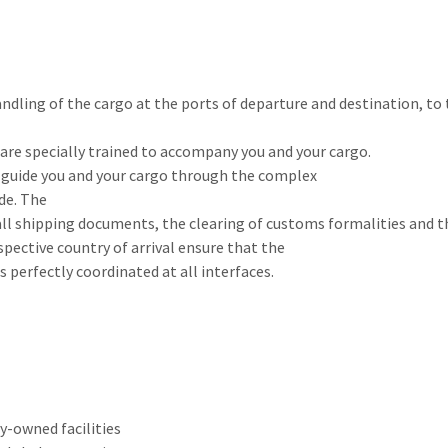
ndling of the cargo at the ports of departure and destination, to
s are specially trained to accompany you and your cargo.
to guide you and your cargo through the complex
de. The
 all shipping documents, the clearing of customs formalities and 
pective country of arrival ensure that the
s perfectly coordinated at all interfaces.
-owned facilities