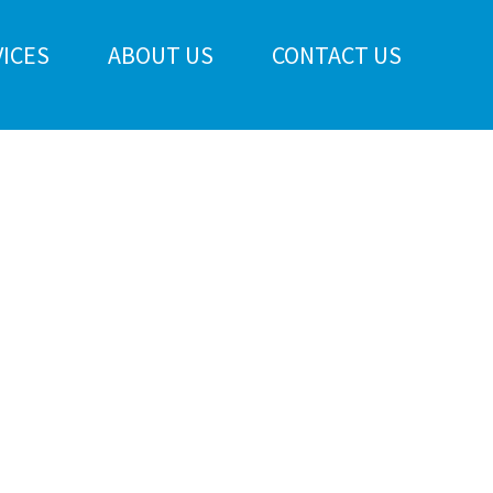
ICES
ABOUT US
CONTACT US