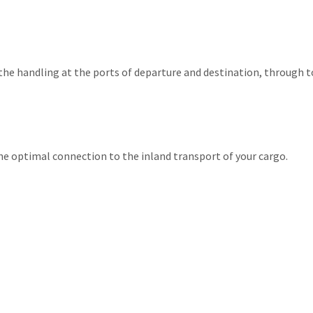
 the handling at the ports of departure and destination, through t
the optimal connection to the inland transport of your cargo.