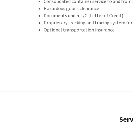
Consolidated container service to and from
Hazardous goods clearance
Documents under L/C (Letter of Credit)
Proprietary tracking and tracing system fo
Optional transportation insurance
Serv