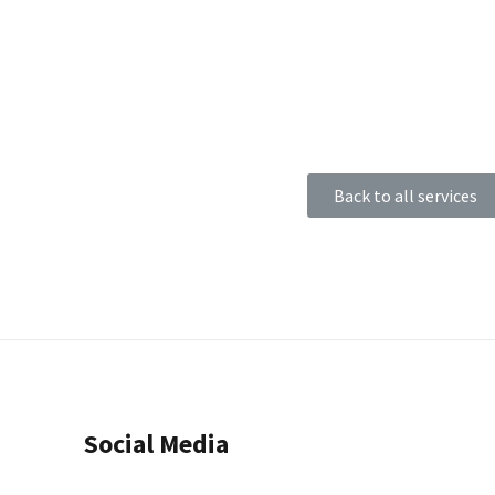
Back to all services
Social Media