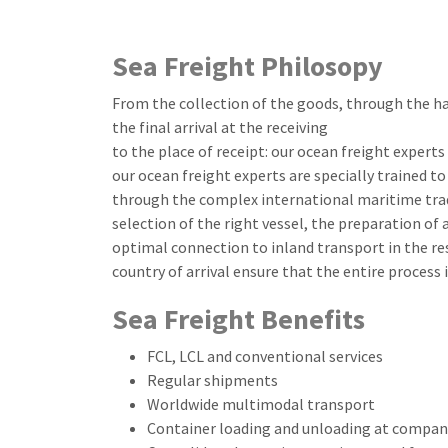
Sea Freight Philosopy
From the collection of the goods, through the ha
the final arrival at the receiving
to the place of receipt: our ocean freight expert
our ocean freight experts are specially trained 
through the complex international maritime tra
selection of the right vessel, the preparation of
optimal connection to inland transport in the res
country of arrival ensure that the entire process i
Sea Freight Benefits
FCL, LCL and conventional services
Regular shipments
Worldwide multimodal transport
Container loading and unloading at company