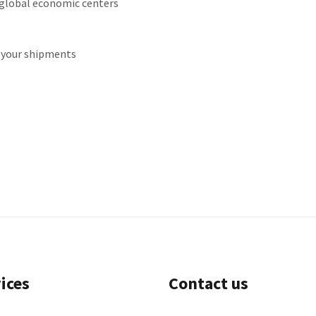
 global economic centers
r your shipments
ices
Contact us